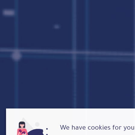
We have cookies for you 