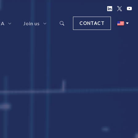
NA
Join us
CONTACT