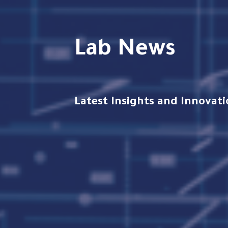
Lab News
Latest Insights and Innova