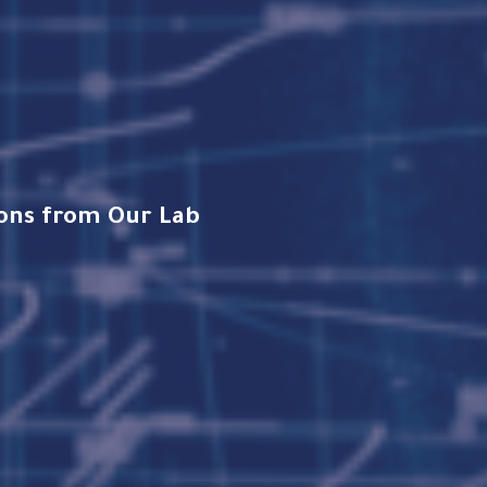
tions from Our Lab