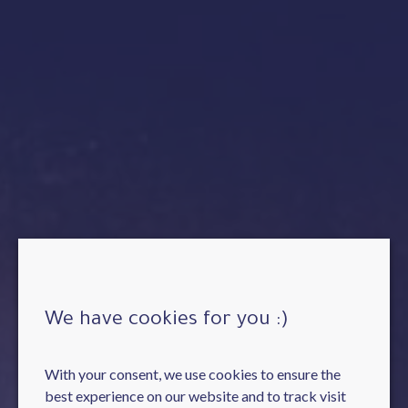
We have cookies for you :)
With your consent, we use cookies to ensure the
best experience on our website and to track visit