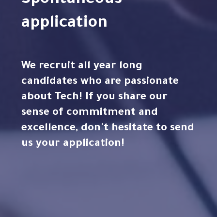
Spontaneous
application
We recruit all year long
candidates who are passionate
about Tech! If you share our
sense of commitment and
excellence, don't hesitate to send
us your application!