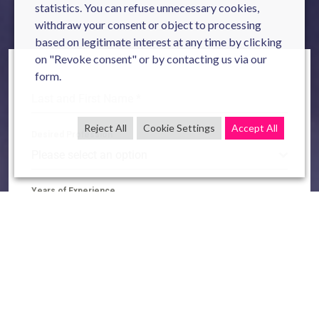
statistics. You can refuse unnecessary cookies,
withdraw your consent or object to processing
based on legitimate interest at any time by clicking
on "Revoke consent" or by contacting us via our
form.
Last and First Name
*
Reject All
Cookie Settings
Accept All
Desired Profession
Please select an option
Years of Experience
Please select an option
LinkedIn