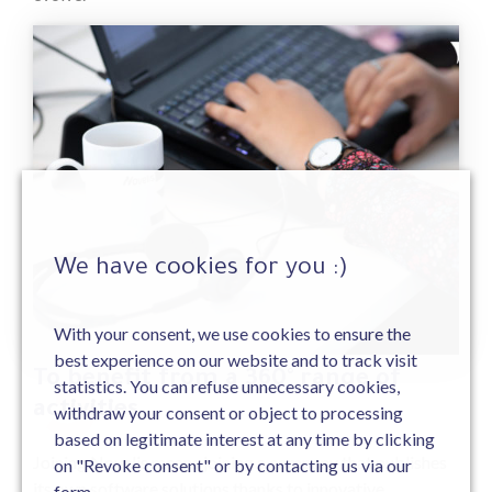
We have cookies for you :)
With your consent, we use cookies to ensure the
best experience on our website and to track visit
3
To benefit from a 360° range of
statistics. You can refuse unnecessary cookies,
activities
withdraw your consent or object to processing
based on legitimate interest at any time by clicking
Joining Novelis means joining a company that publishes
on "Revoke consent" or by contacting us via our
its own software solutions thanks to innovative
form.