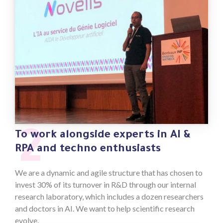
2
To work alongside experts in AI &
RPA and techno enthusiasts
We are a dynamic and agile structure that has chosen to
invest 30% of its turnover in R&D through our internal
research laboratory, which includes a dozen researchers
and doctors in AI. We want to help scientific research
evolve.