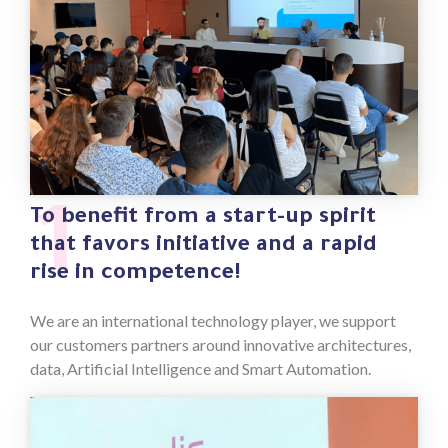
1
To benefit from a start-up spirit
that favors initiative and a rapid
rise in competence!
We are an international technology player, we support
our customers partners around innovative architectures,
data, Artificial Intelligence and Smart Automation.