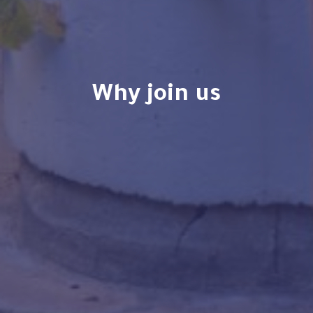
why join us